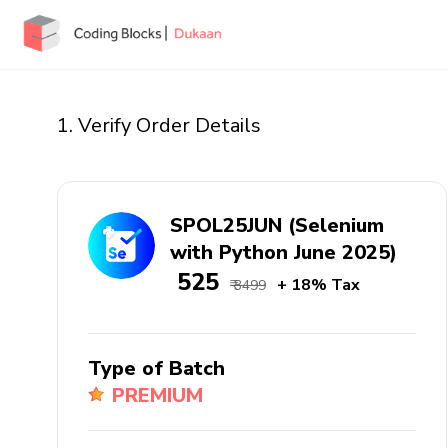
1. Verify Order Details
SPOL25JUN (Selenium
with Python June 2025)
₹ 525
+ 18% Tax
₹ 3499
Type of Batch
PREMIUM