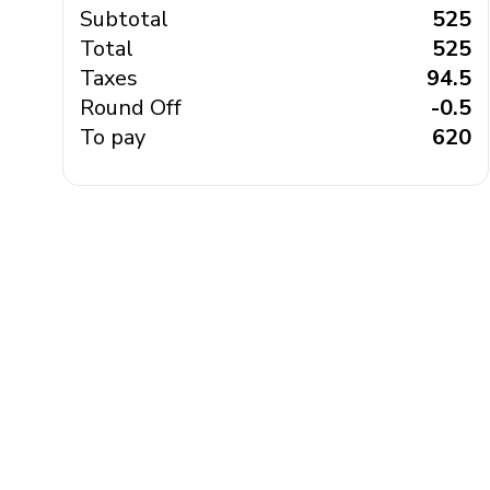
Subtotal
₹ 525
Total
₹ 525
Taxes
₹ 94.5
Round Off
₹ -0.5
To pay
₹ 620