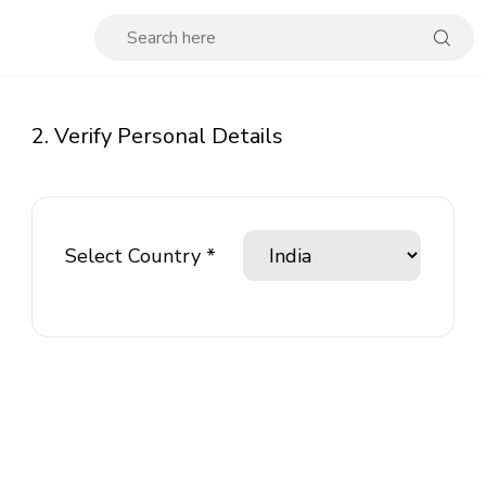
2. Verify Personal Details
Select Country *