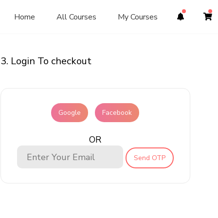
Home
All Courses
My Courses
3. Login To checkout
Google
Facebook
OR
Send OTP