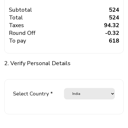
Subtotal
₹ 524
Total
₹ 524
Taxes
₹ 94.32
Round Off
₹ -0.32
To pay
₹ 618
2. Verify Personal Details
Select Country *