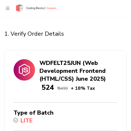
1. Verify Order Details
WDFELT25JUN (Web
Development Frontend
(HTML/CSS) June 2025)
₹ 524
+ 18% Tax
₹ 3499
Type of Batch
LITE