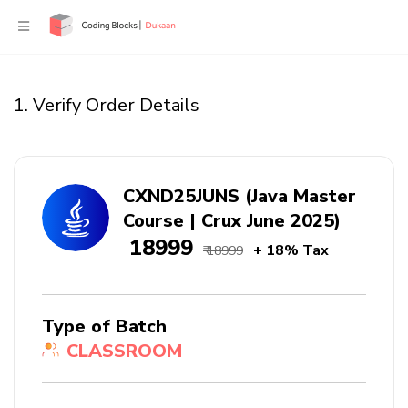
1. Verify Order Details
CXND25JUNS (Java Master
Course | Crux June 2025)
₹ 18999
+ 18% Tax
₹ 18999
Type of Batch
CLASSROOM