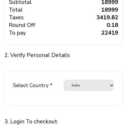
Subtotal
₹ 18999
Total
₹ 18999
Taxes
₹ 3419.82
Round Off
₹ 0.18
To pay
₹ 22419
2. Verify Personal Details
Select Country *
3. Login To checkout